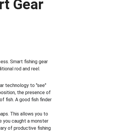
t Gear 
ess. Smart fishing gear 
tional rod and reel.
ar technology to "see" 
sition, the presence of 
 fish. A good fish finder 
aps. This allows you to 
re you caught a monster 
ary of productive fishing 