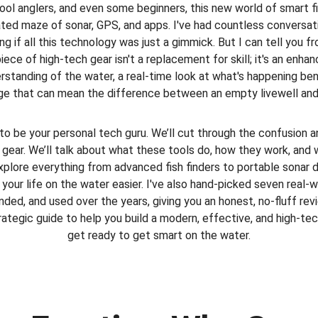
hool anglers, and even some beginners, this new world of smart fi
ted maze of sonar, GPS, and apps. I've had countless conversa
g if all this technology was just a gimmick. But I can tell you 
 piece of high-tech gear isn't a replacement for skill; it's an enhan
rstanding of the water, a real-time look at what's happening ben
e that can mean the difference between an empty livewell and a
 to be your personal tech guru. We’ll cut through the confusion a
g gear. We’ll talk about what these tools do, how they work, and 
explore everything from advanced fish finders to portable sonar
our life on the water easier. I've also hand-picked seven real-w
ed, and used over the years, giving you an honest, no-fluff revie
trategic guide to help you build a modern, effective, and high-tech
get ready to get smart on the water.