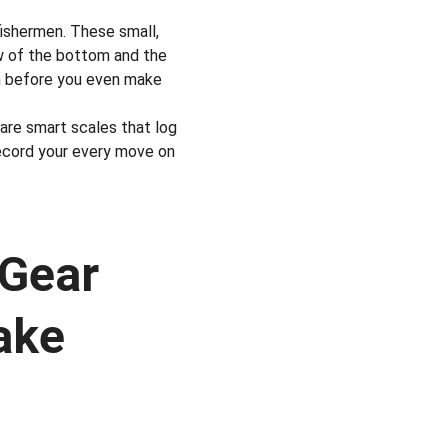
fishermen. These small, 
w of the bottom and the 
on before you even make 
are smart scales that log 
ecord your every move on 
Gear 
ake