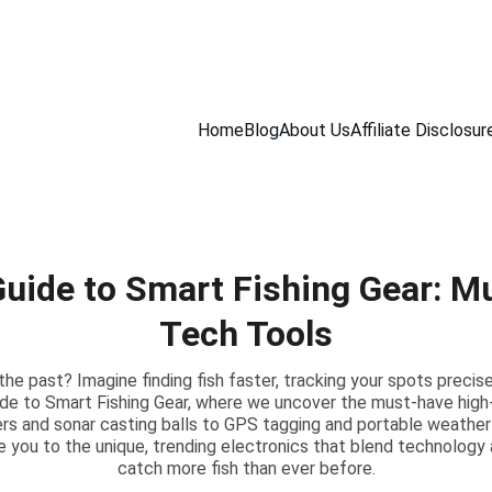
CHECK OUT OUR REVIEWS ON GREAT GEAR!
Home
Blog
About Us
Affiliate Disclosur
Guide to Smart Fishing Gear: M
Tech Tools
n the past? Imagine finding fish faster, tracking your spots precis
ide to Smart Fishing Gear, where we uncover the must-have high-
ers and sonar casting balls to GPS tagging and portable weathe
ide you to the unique, trending electronics that blend technology 
catch more fish than ever before.