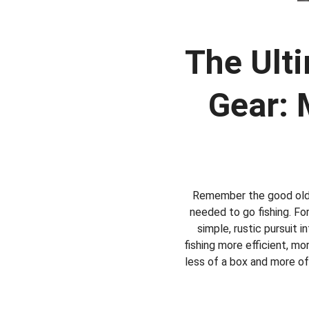
The Ulti
Gear: 
Remember the good old d
needed to go fishing. For
simple, rustic pursuit 
fishing more efficient, mo
less of a box and more of 