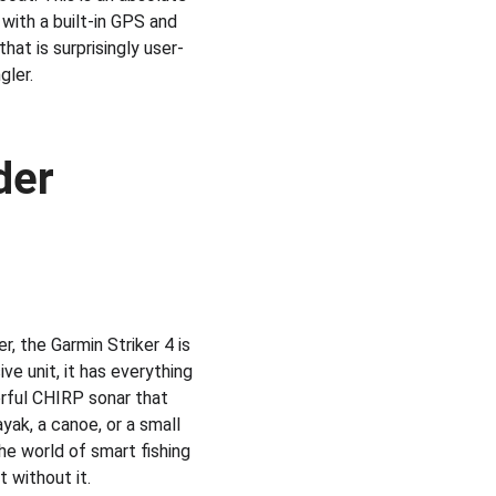
with a built-in GPS and 
hat is surprisingly user-
gler.
der
, the Garmin Striker 4 is 
e unit, it has everything 
erful CHIRP sonar that 
ayak, a canoe, or a small 
the world of smart fishing 
t without it.