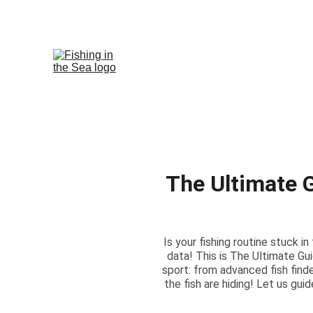
The Ultimate 
Is your fishing routine stuck i
data! This is The Ultimate Gu
sport: from advanced fish find
the fish are hiding! Let us gu