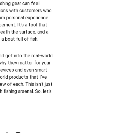
shing gear can feel 
tions with customers who 
from personal experience 
cement. It’s a tool that 
eath the surface, and a 
 boat full of fish.
nd get into the real-world 
why they matter for your 
 devices and even smart 
orld products that I’ve 
w of each. This isn't just 
 fishing arsenal. So, let’s 