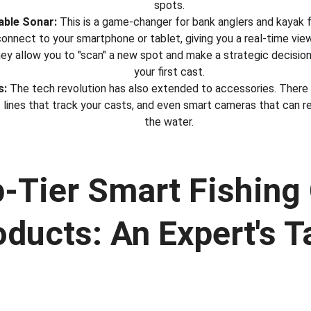
spots.
able Sonar:
 This is a game-changer for bank anglers and kayak 
onnect to your smartphone or tablet, giving you a real-time vie
 They allow you to "scan" a new spot and make a strategic decisi
your first cast.
s:
 The tech revolution has also extended to accessories. There 
 lines that track your casts, and even smart cameras that can r
the water.
p-Tier Smart Fishing 
oducts: An Expert's T