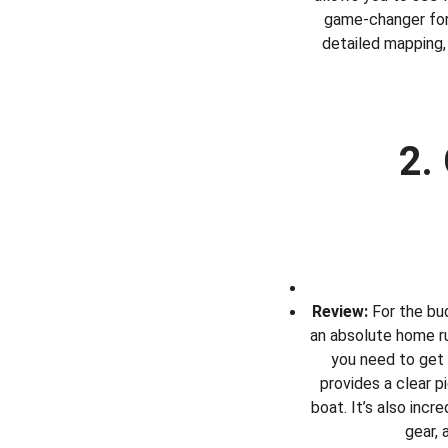
game-changer for 
detailed mapping, 
2.
Review:
 For the bu
an absolute home run
you need to get 
provides a clear pi
boat. It’s also incr
gear, 