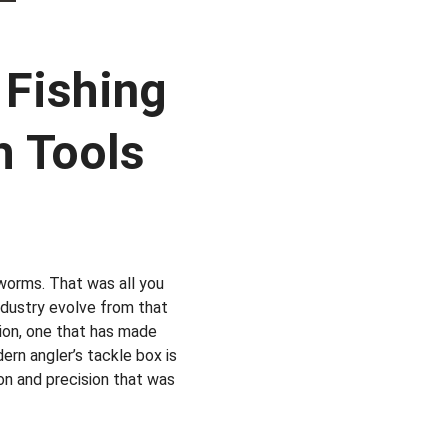
 Fishing 
h Tools
worms. That was all you 
industry evolve from that 
tion, one that has made 
ern angler’s tackle box is 
ion and precision that was 