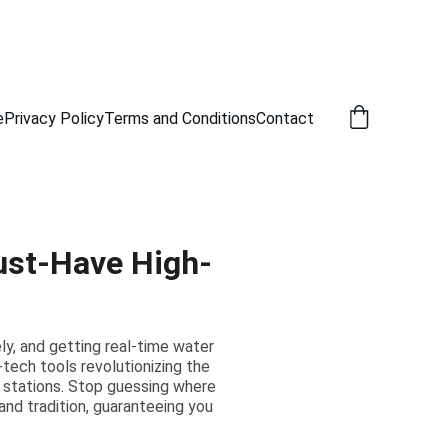
e
Privacy Policy
Terms and Conditions
Contact
ust-Have High-
ely, and getting real-time water
tech tools revolutionizing the
r stations. Stop guessing where
and tradition, guaranteeing you