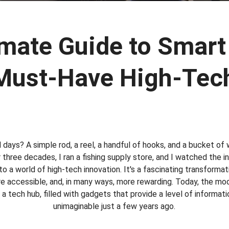
mate Guide to Smart
Must-Have High-Tec
ays? A simple rod, a reel, a handful of hooks, and a bucket of 
 three decades, I ran a fishing supply store, and I watched the 
into a world of high-tech innovation. It's a fascinating transforma
re accessible, and, in many ways, more rewarding. Today, the mod
a tech hub, filled with gadgets that provide a level of informat
unimaginable just a few years ago.