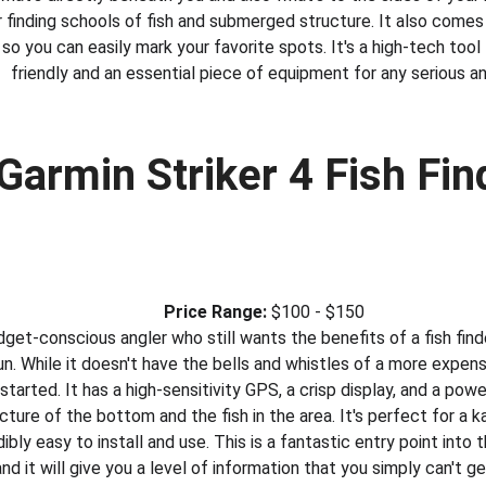
finding schools of fish and submerged structure. It also comes 
so you can easily mark your favorite spots. It's a high-tech tool t
friendly and an essential piece of equipment for any serious an
 Garmin Striker 4 Fish Fin
Price Range:
 $100 - $150
dget-conscious angler who still wants the benefits of a fish finder
. While it doesn't have the bells and whistles of a more expensiv
started. It has a high-sensitivity GPS, a crisp display, and a pow
cture of the bottom and the fish in the area. It's perfect for a k
edibly easy to install and use. This is a fantastic entry point into 
and it will give you a level of information that you simply can't ge