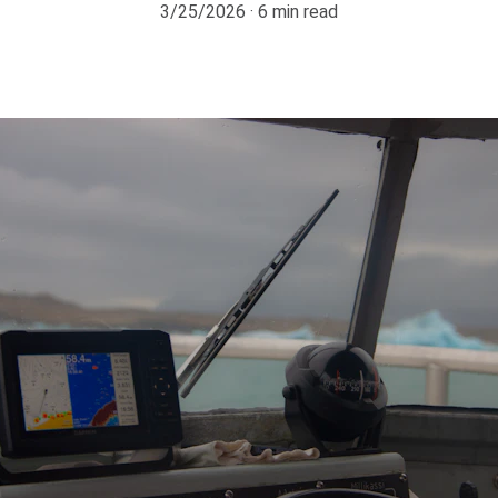
3/25/2026
6 min read