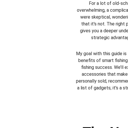
For a lot of old-sc
overwhelming, a complica
were skeptical, wonderin
that it's not. The right
gives you a deeper unde
strategic advantag
My goal with this guide is
benefits of smart fishin
fishing success. We’ll 
accessories that make y
personally sold, recommend
a list of gadgets; it's a s