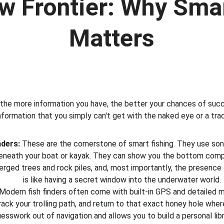
w Frontier: Why Smar
Matters
 the more information you have, the better your chances of succ
nformation that you simply can't get with the naked eye or a tradi
nders:
 These are the cornerstone of smart fishing. They use son
eneath your boat or kayak. They can show you the bottom compo
rged trees and rock piles, and, most importantly, the presence of
is like having a secret window into the underwater world.
 Modern fish finders often come with built-in GPS and detailed m
rack your trolling path, and return to that exact honey hole whe
guesswork out of navigation and allows you to build a personal libr