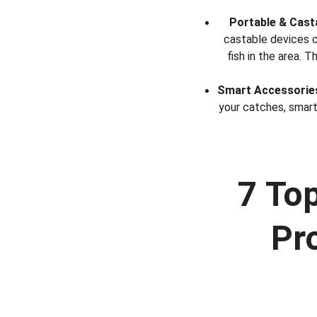
Portable & Cast
castable devices c
fish in the area.
Smart Accessorie
your catches, smart
7 To
Pr