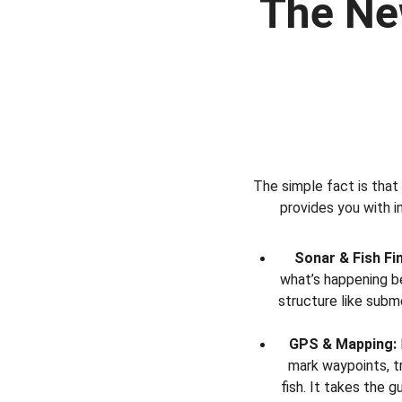
The Ne
The simple fact is that
provides you with i
Sonar & Fish Fi
what’s happening b
structure like subme
GPS & Mapping:
mark waypoints, t
fish. It takes the 