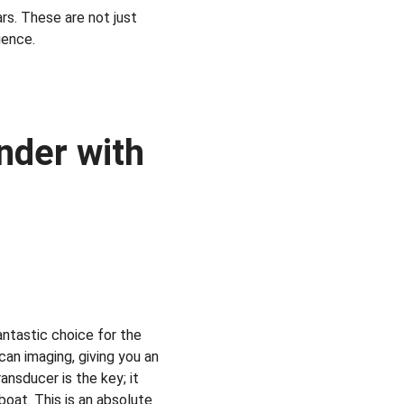
s. These are not just 
ience.
nder with 
antastic choice for the 
an imaging, giving you an 
nsducer is the key; it 
boat. This is an absolute 