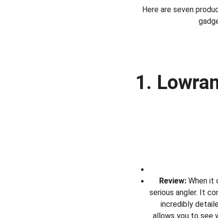
Here are seven produc
gadge
1. Lowran
Review:
 When it 
serious angler. It 
incredibly detai
allows you to see w