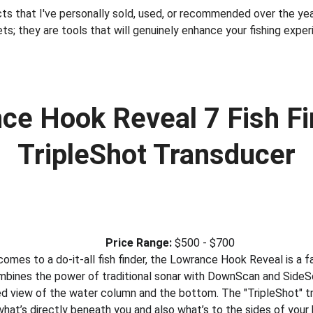
ts that I've personally sold, used, or recommended over the year
ts; they are tools that will genuinely enhance your fishing exper
ce Hook Reveal 7 Fish Fi
TripleShot Transducer
Price Range:
 $500 - $700
comes to a do-it-all fish finder, the Lowrance Hook Reveal is a f
combines the power of traditional sonar with DownScan and SideSc
led view of the water column and the bottom. The "TripleShot" tra
hat’s directly beneath you and also what’s to the sides of your 