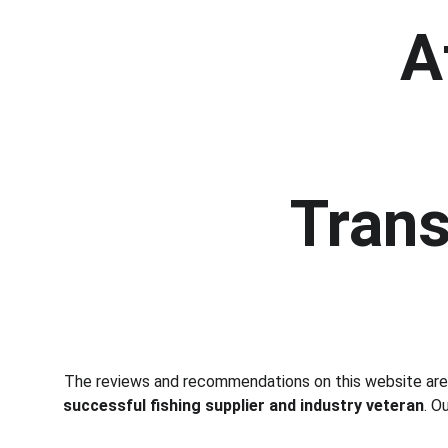
A
Trans
The reviews and recommendations on this website ar
successful fishing supplier and industry veteran
. O