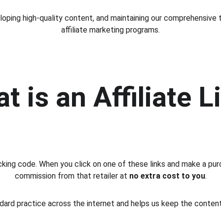
oping high-quality content, and maintaining our comprehensive t
affiliate marketing programs.
t is an Affiliate L
tracking code. When you click on one of these links and make a pur
commission from that retailer at 
no extra cost to you
.
dard practice across the internet and helps us keep the content 