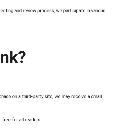
esting and review process, we participate in various 
ink?
chase on a third-party site, we may receive a small 
free for all readers.