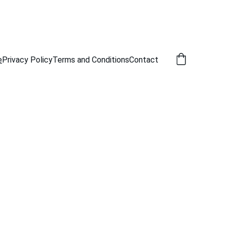
e
Privacy Policy
Terms and Conditions
Contact