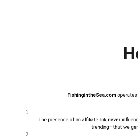
H
FishingintheSea.com
 operates 
The presence of an affiliate link 
never
 influe
trending—that we genu