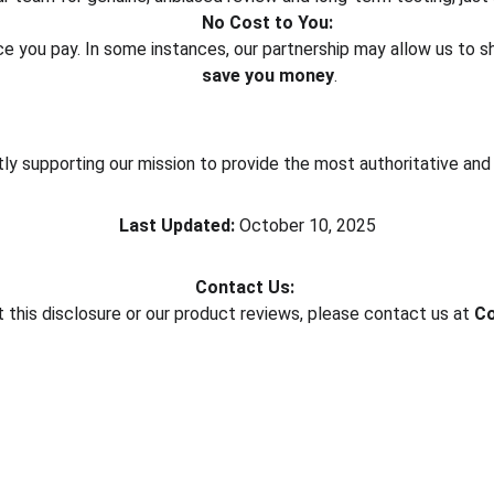
No Cost to You:
rice you pay. In some instances, our partnership may allow us to 
save you money
.
ctly supporting our mission to provide the most authoritative an
Last Updated:
 October 10, 2025
Contact Us:
 this disclosure or our product reviews, please contact us at 
Co