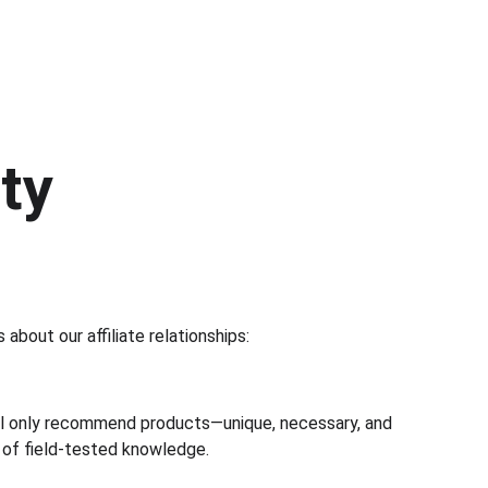
ty
about our affiliate relationships:
will only recommend products—unique, necessary, and 
 of field-tested knowledge.