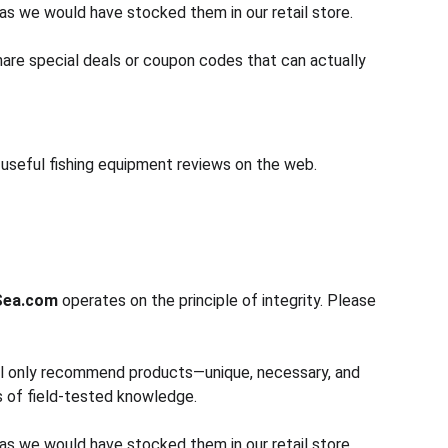
as we would have stocked them in our retail store.
share special deals or coupon codes that can actually 
d useful fishing equipment reviews on the web.
Sea.com
 operates on the principle of integrity. Please 
will only recommend products—unique, necessary, and 
s of field-tested knowledge.
as we would have stocked them in our retail store.