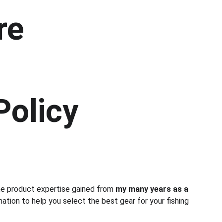
re
Policy
ne product expertise gained from 
my many years as a 
mation to help you select the best gear for your fishing 