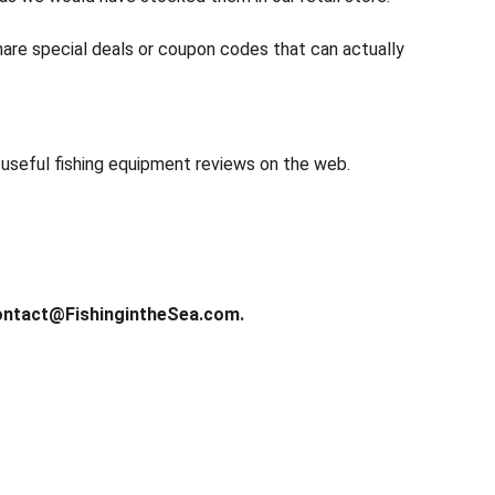
share special deals or coupon codes that can actually 
d useful fishing equipment reviews on the web.
ntact@FishingintheSea.com.