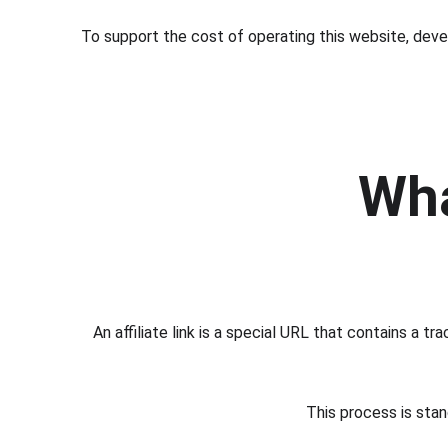
To support the cost of operating this website, devel
Wha
An affiliate link is a special URL that contains a 
This process is stan