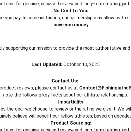
 team for genuine, unbiased review and long-term testing, just 
No Cost to You:
rice you pay. In some instances, our partnership may allow us to 
save you money
.
ctly supporting our mission to provide the most authoritative an
Last Updated:
 October 10, 2025
Contact Us:
 product reviews, please contact us at 
Contact@Fishinginthe
note the following key facts about our affiliate relationships:
Impartiality:
nces the gear we choose to review or the rating we give it. We 
inely believe will benefit our fellow athletes, based on decade
Product Sourcing:
 team for genuine, unbiased review and long-term testing, just 