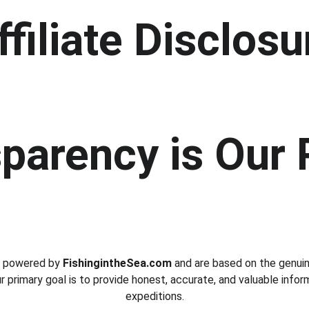
ffiliate Disclosu
parency is Our 
e powered by 
FishingintheSea.com
 and are based on the genui
ur primary goal is to provide honest, accurate, and valuable infor
expeditions.