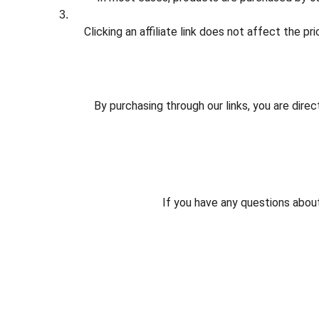
Clicking an affiliate link does not affect the p
By purchasing through our links, you are dire
If you have any questions about