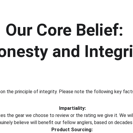
Our Core Belief: 
onesty and Integri
on the principle of integrity. Please note the following key facts 
Impartiality:
nces the gear we choose to review or the rating we give it. We 
inely believe will benefit our fellow anglers, based on decades
Product Sourcing: