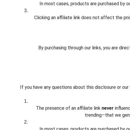
In most cases, products are purchased by our
Clicking an affiliate link does not affect the p
By purchasing through our links, you are dire
If you have any questions about this disclosure or our
The presence of an affiliate link 
never
 influe
trending—that we genu
In most cases, products are purchased by our