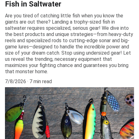
Fish in Saltwater
Are you tired of catching little fish when you know the
giants are out there? Landing a trophy-sized fish in
saltwater requires specialized, serious gear! We dive into
the best products and unique strategies—from heavy-duty
reels and specialized rods to cutting-edge sonar and big-
game lures—designed to handle the incredible power and
size of your dream catch. Stop using undersized gear! Let
us reveal the trending, necessary equipment that
maximizes your fighting chance and guarantees you bring
that monster home.
7/8/2026
7 min read