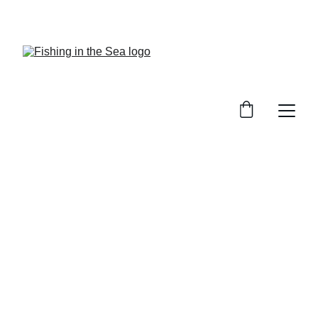
CHECK OUT OUR REVIEWS ON GREAT GEAR!
Sea Fishing Gear