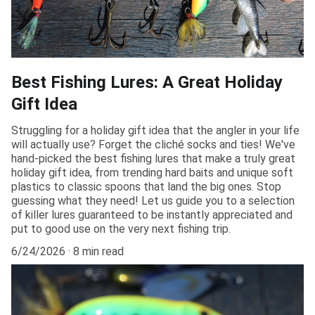
Best Fishing Lures: A Great Holiday
Gift Idea
Struggling for a holiday gift idea that the angler in your life
will actually use? Forget the cliché socks and ties! We've
hand-picked the best fishing lures that make a truly great
holiday gift idea, from trending hard baits and unique soft
plastics to classic spoons that land the big ones. Stop
guessing what they need! Let us guide you to a selection
of killer lures guaranteed to be instantly appreciated and
put to good use on the very next fishing trip.
6/24/2026
8 min read