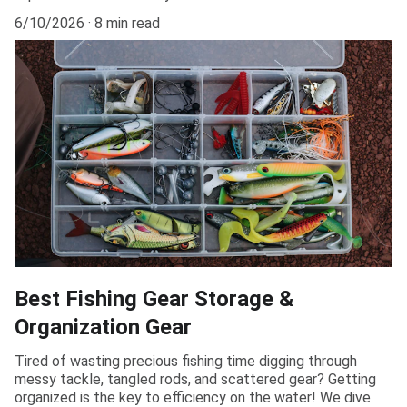
6/10/2026
8 min read
Best Fishing Gear Storage &
Organization Gear
Tired of wasting precious fishing time digging through
messy tackle, tangled rods, and scattered gear? Getting
organized is the key to efficiency on the water! We dive