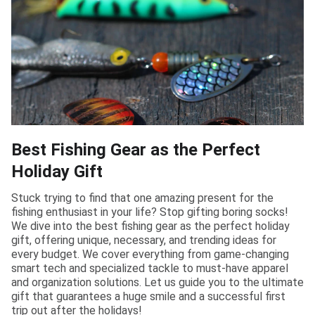
Best Fishing Gear as the Perfect
Holiday Gift
Stuck trying to find that one amazing present for the
fishing enthusiast in your life? Stop gifting boring socks!
We dive into the best fishing gear as the perfect holiday
gift, offering unique, necessary, and trending ideas for
every budget. We cover everything from game-changing
smart tech and specialized tackle to must-have apparel
and organization solutions. Let us guide you to the ultimate
gift that guarantees a huge smile and a successful first
trip out after the holidays!