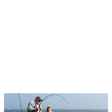
Explore top-quality deep sea fishing 
equipment and apparel.