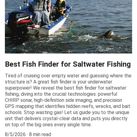
Best Fish Finder for Saltwater Fishing
Tired of cruising over empty water and guessing where the
structure is? A great fish finder is your underwater
superpower! We reveal the best fish finder for saltwater
fishing, diving into the crucial technologies: powerful
CHIRP sonar, high-definition side imaging, and precision
GPS mapping that identifies hidden reefs, wrecks, and bait
schools. Stop wasting gas! Let us guide you to the unique
unit that delivers crystal-clear data and puts you directly
on top of the big ones every single time.
8/5/2026
8 min read