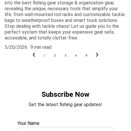
into the best fishing gear storage & organization gear,
revealing the unique, necessary tools that simplify your
life: from wall-mounted rod racks and customizable tackle
bags to weatherproof boxes and smart truck solutions.
Stop dealing with tackle chaos! Let us guide you to the
perfect system that keeps your expensive gear safe,
accessible, and totally clutter-free.
5/20/2026
9 min read
1
2
3
4
6
Subscribe Now
Get the latest fishing gear updates!
Your Name