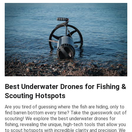
Best Underwater Drones for Fishing &
Scouting Hotspots
Are you tired of guessing where the fish are hiding, only to
find barren bottom every time? Take the guesswork out of
scouting! We explore the best underwater drones for
fishing, revealing the unique, high-tech tools that allow you
to scout hotspots with incredible clarity and precision. We