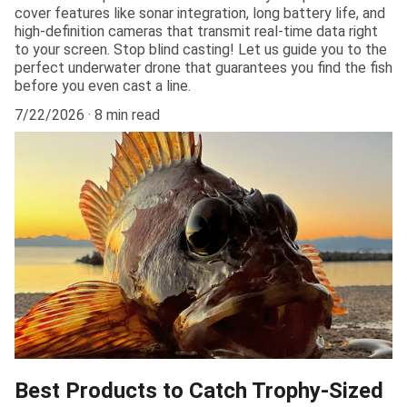
cover features like sonar integration, long battery life, and
high-definition cameras that transmit real-time data right
to your screen. Stop blind casting! Let us guide you to the
perfect underwater drone that guarantees you find the fish
before you even cast a line.
7/22/2026
8 min read
Best Products to Catch Trophy-Sized