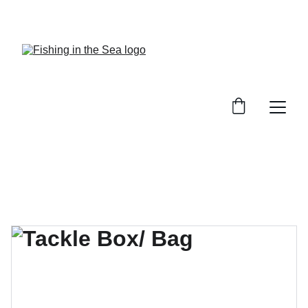
CHECK OUT OUR REVIEWS ON GREAT GEAR!