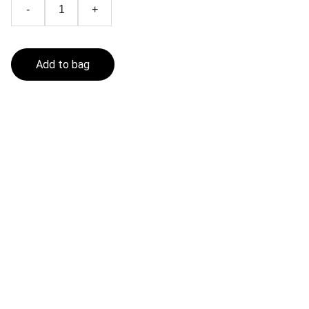
-
+
Add to bag
Fishing In The Sea
Get in touch
CONTACT
contact@fishinginthesea.com