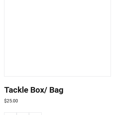
Tackle Box/ Bag
$25.00