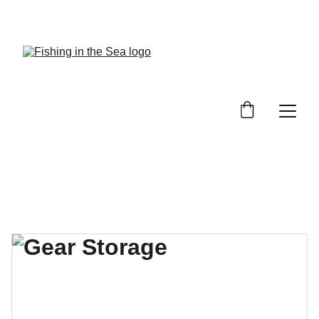
CHECK OUT OUR REVIEWS ON GREAT GEAR!