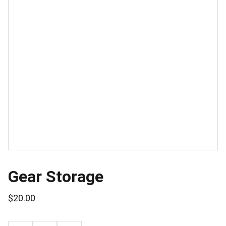
Gear Storage
$20.00