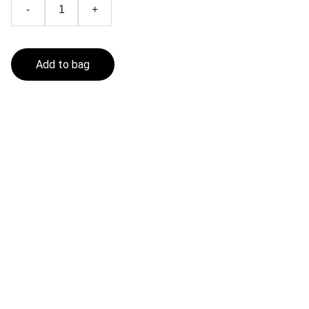
-
+
Add to bag
Fishing In The Sea
Get in touch
CONTACT
contact@fishinginthesea.com