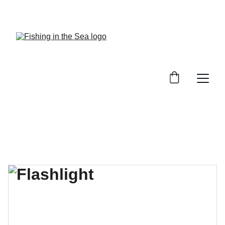
CHECK OUT OUR REVIEWS ON GREAT GEAR!