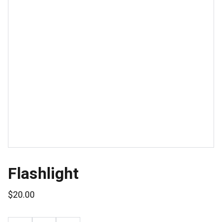
Flashlight
$20.00