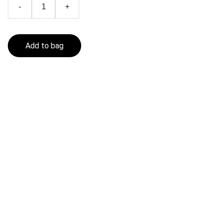
-
+
Add to bag
Fishing In The Sea
Get in touch
CONTACT
contact@fishinginthesea.com