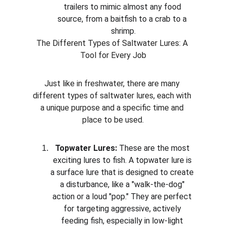
trailers to mimic almost any food 
source, from a baitfish to a crab to a 
shrimp.
The Different Types of Saltwater Lures: A 
Tool for Every Job
Just like in freshwater, there are many 
different types of saltwater lures, each with 
a unique purpose and a specific time and 
place to be used.
Topwater Lures:
 These are the most 
exciting lures to fish. A topwater lure is 
a surface lure that is designed to create 
a disturbance, like a "walk-the-dog" 
action or a loud "pop." They are perfect 
for targeting aggressive, actively 
feeding fish, especially in low-light 