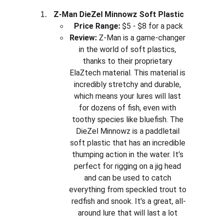
Z-Man DieZel Minnowz Soft Plastic
Price Range:
 $5 - $8 for a pack
Review:
 Z-Man is a game-changer 
in the world of soft plastics, 
thanks to their proprietary 
ElaZtech material. This material is 
incredibly stretchy and durable, 
which means your lures will last 
for dozens of fish, even with 
toothy species like bluefish. The 
DieZel Minnowz is a paddletail 
soft plastic that has an incredible 
thumping action in the water. It’s 
perfect for rigging on a jig head 
and can be used to catch 
everything from speckled trout to 
redfish and snook. It’s a great, all-
around lure that will last a lot 