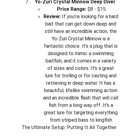
Yo-Zuri Crystal Minnow Deep Diver
Price Range:
 $8 - $15
Review:
 If you’re looking for a hard 
bait that can get down deep and 
still have an incredible action, the 
Yo-Zuri Crystal Minnow is a 
fantastic choice. It's a plug that is 
designed to mimic a swimming 
baitfish, and it comes in a variety 
of sizes and colors. It's a great 
lure for trolling or for casting and 
retrieving in deep water. It has a 
beautiful, lifelike swimming action 
and an incredible flash that will call 
fish from a long way off. It's a 
great lure for targeting everything 
from striped bass to kingfish.
The Ultimate Setup: Putting It All Together