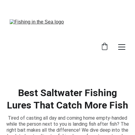
CHECK OUT OUR REVIEWS ON GREAT GEAR!
Best Saltwater Fishing
Lures That Catch More Fish
Tired of casting all day and coming home empty-handed
while the person next to you is landing fish after fish? The
right bait makes all the difference! We dive deep into the