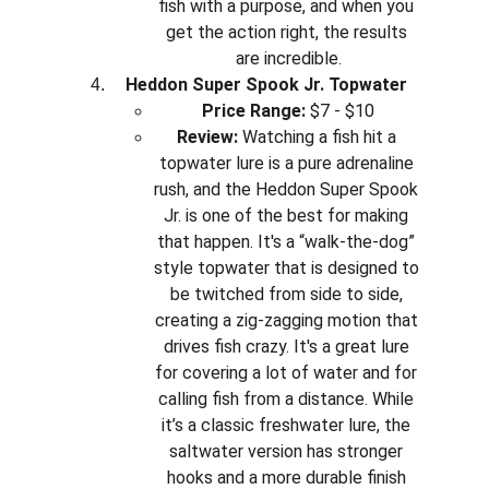
fish with a purpose, and when you 
get the action right, the results 
are incredible.
Heddon Super Spook Jr. Topwater
Price Range:
 $7 - $10
Review:
 Watching a fish hit a 
topwater lure is a pure adrenaline 
rush, and the Heddon Super Spook 
Jr. is one of the best for making 
that happen. It's a “walk-the-dog” 
style topwater that is designed to 
be twitched from side to side, 
creating a zig-zagging motion that 
drives fish crazy. It's a great lure 
for covering a lot of water and for 
calling fish from a distance. While 
it’s a classic freshwater lure, the 
saltwater version has stronger 
hooks and a more durable finish 