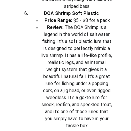
striped bass.
DOA Shrimp Soft Plastic
Price Range:
 $5 - $8 for a pack
Review:
 The DOA Shrimp is a 
legend in the world of saltwater 
fishing. It's a soft plastic lure that 
is designed to perfectly mimic a 
live shrimp. It has a life-like profile, 
realistic legs, and an internal 
weight system that gives it a 
beautiful, natural fall. It's a great 
lure for fishing under a popping 
cork, on a jig head, or even rigged 
weedless. It's a go-to lure for 
snook, redfish, and speckled trout, 
and it's one of those lures that 
you simply have to have in your 
tackle box.