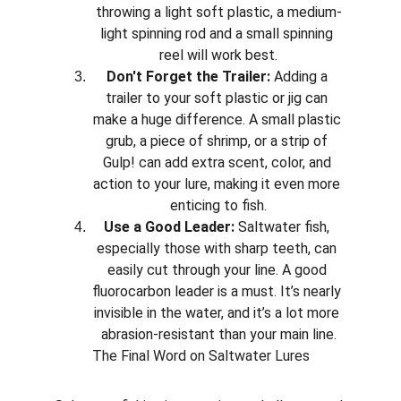
throwing a light soft plastic, a medium-
light spinning rod and a small spinning 
reel will work best.
Don't Forget the Trailer:
 Adding a 
trailer to your soft plastic or jig can 
make a huge difference. A small plastic 
grub, a piece of shrimp, or a strip of 
Gulp! can add extra scent, color, and 
action to your lure, making it even more 
enticing to fish.
Use a Good Leader:
 Saltwater fish, 
especially those with sharp teeth, can 
easily cut through your line. A good 
fluorocarbon leader is a must. It’s nearly 
invisible in the water, and it’s a lot more 
abrasion-resistant than your main line.
The Final Word on Saltwater Lures