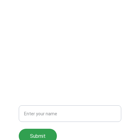
Fishing In The Sea
Get in touch
CONTACT
contact@fishinginthesea.com
SUBSCRIBE
Your Name
Submit