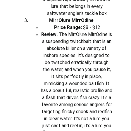
lure that belongs in every 
saltwater angler's tackle box.
MirrOlure MirrOdine
Price Range:
 $8 - $12
Review:
 The MirrOlure MirrOdine is 
a suspending twitchbait that is an 
absolute killer on a variety of 
inshore species. It’s designed to 
be twitched erratically through 
the water, and when you pause it, 
it sits perfectly in place, 
mimicking a wounded baitfish. It 
has a beautiful, realistic profile and 
a flash that drives fish crazy. It’s a 
favorite among serious anglers for 
targeting finicky snook and redfish 
in clear water. It’s not a lure you 
just cast and reel in; it’s a lure you 