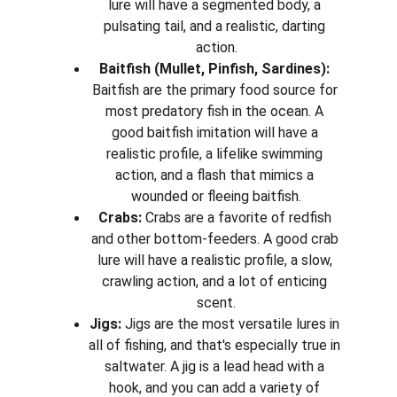
lure will have a segmented body, a 
pulsating tail, and a realistic, darting 
action.
Baitfish (Mullet, Pinfish, Sardines):
Baitfish are the primary food source for 
most predatory fish in the ocean. A 
good baitfish imitation will have a 
realistic profile, a lifelike swimming 
action, and a flash that mimics a 
wounded or fleeing baitfish.
Crabs:
 Crabs are a favorite of redfish 
and other bottom-feeders. A good crab 
lure will have a realistic profile, a slow, 
crawling action, and a lot of enticing 
scent.
Jigs:
 Jigs are the most versatile lures in 
all of fishing, and that's especially true in 
saltwater. A jig is a lead head with a 
hook, and you can add a variety of 