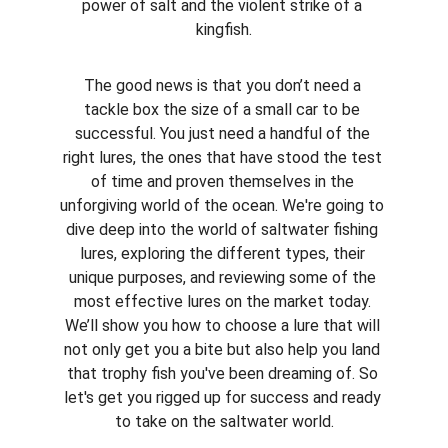
power of salt and the violent strike of a 
kingfish.
The good news is that you don’t need a 
tackle box the size of a small car to be 
successful. You just need a handful of the 
right lures, the ones that have stood the test 
of time and proven themselves in the 
unforgiving world of the ocean. We're going to 
dive deep into the world of saltwater fishing 
lures, exploring the different types, their 
unique purposes, and reviewing some of the 
most effective lures on the market today. 
We’ll show you how to choose a lure that will 
not only get you a bite but also help you land 
that trophy fish you've been dreaming of. So 
let's get you rigged up for success and ready 
to take on the saltwater world.