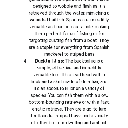
designed to wobble and flash as it is 
retrieved through the water, mimicking a 
wounded baitfish. Spoons are incredibly 
versatile and can be cast a mile, making 
them perfect for surf fishing or for 
targeting busting fish from a boat. They 
are a staple for everything from Spanish 
mackerel to striped bass.
Bucktail Jigs:
 The bucktail jig is a 
simple, effective, and incredibly 
versatile lure. It's a lead head with a 
hook and a skirt made of deer hair, and 
it's an absolute killer on a variety of 
species. You can fish them with a slow, 
bottom-bouncing retrieve or with a fast, 
erratic retrieve. They are a go-to lure 
for flounder, striped bass, and a variety 
of other bottom-dwelling and ambush 