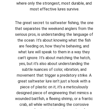
where only the strongest, most durable, and 
most effective lures survive.
The great secret to saltwater fishing, the one 
that separates the weekend anglers from the 
serious pros, is understanding the language of 
the ocean. It's about knowing what the fish 
are feeding on, how they're behaving, and 
what lure will speak to them in a way they 
can't ignore. It’s about matching the hatch, 
yes, but it’s also about understanding the 
subtle nuances of color, vibration, and 
movement that trigger a predatory strike. A 
great saltwater lure isn’t just a hook with a 
piece of plastic on it; it’s a meticulously 
designed piece of engineering that mimics a 
wounded baitfish, a fleeing shrimp, or a frantic 
crab, all while withstanding the corrosive 