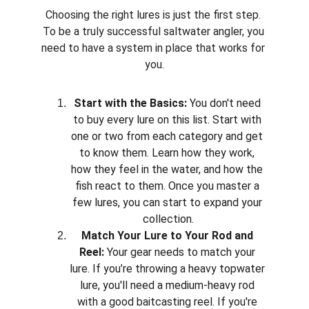
Choosing the right lures is just the first step. 
To be a truly successful saltwater angler, you 
need to have a system in place that works for 
you.
Start with the Basics:
 You don't need 
to buy every lure on this list. Start with 
one or two from each category and get 
to know them. Learn how they work, 
how they feel in the water, and how the 
fish react to them. Once you master a 
few lures, you can start to expand your 
collection.
Match Your Lure to Your Rod and 
Reel:
 Your gear needs to match your 
lure. If you’re throwing a heavy topwater 
lure, you'll need a medium-heavy rod 
with a good baitcasting reel. If you're 