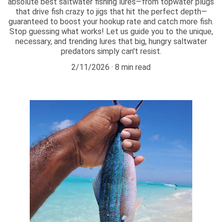
absolute best saltwater fishing lures—from topwater plugs
that drive fish crazy to jigs that hit the perfect depth—
guaranteed to boost your hookup rate and catch more fish.
Stop guessing what works! Let us guide you to the unique,
necessary, and trending lures that big, hungry saltwater
predators simply can't resist.
2/11/2026
8 min read