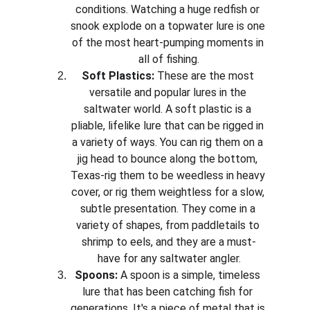
conditions. Watching a huge redfish or 
snook explode on a topwater lure is one 
of the most heart-pumping moments in 
all of fishing.
Soft Plastics:
 These are the most 
versatile and popular lures in the 
saltwater world. A soft plastic is a 
pliable, lifelike lure that can be rigged in 
a variety of ways. You can rig them on a 
jig head to bounce along the bottom, 
Texas-rig them to be weedless in heavy 
cover, or rig them weightless for a slow, 
subtle presentation. They come in a 
variety of shapes, from paddletails to 
shrimp to eels, and they are a must-
have for any saltwater angler.
Spoons:
 A spoon is a simple, timeless 
lure that has been catching fish for 
generations. It's a piece of metal that is 