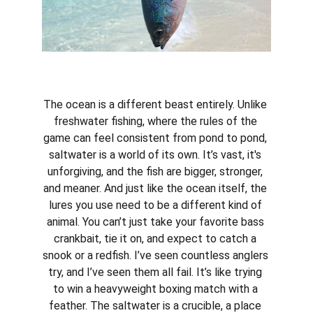
The ocean is a different beast entirely. Unlike 
freshwater fishing, where the rules of the 
game can feel consistent from pond to pond, 
saltwater is a world of its own. It’s vast, it's 
unforgiving, and the fish are bigger, stronger, 
and meaner. And just like the ocean itself, the 
lures you use need to be a different kind of 
animal. You can’t just take your favorite bass 
crankbait, tie it on, and expect to catch a 
snook or a redfish. I’ve seen countless anglers 
try, and I’ve seen them all fail. It’s like trying 
to win a heavyweight boxing match with a 
feather. The saltwater is a crucible, a place 