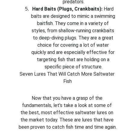
predators.
Hard Baits (Plugs, Crankbaits):
 Hard 
baits are designed to mimic a swimming 
baitfish. They come in a variety of 
styles, from shallow-running crankbaits 
to deep-diving plugs. They are a great 
choice for covering a lot of water 
quickly and are especially effective for 
targeting fish that are holding on a 
specific piece of structure.
Seven Lures That Will Catch More Saltwater 
Fish
Now that you have a grasp of the 
fundamentals, let's take a look at some of 
the best, most effective saltwater lures on 
the market today. These are lures that have 
been proven to catch fish time and time again.