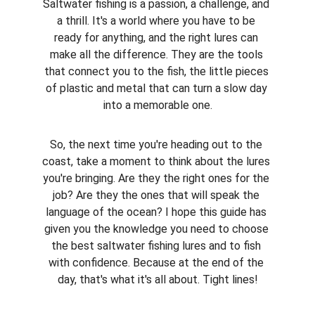
Saltwater fishing is a passion, a challenge, and 
a thrill. It's a world where you have to be 
ready for anything, and the right lures can 
make all the difference. They are the tools 
that connect you to the fish, the little pieces 
of plastic and metal that can turn a slow day 
into a memorable one.
So, the next time you're heading out to the 
coast, take a moment to think about the lures 
you're bringing. Are they the right ones for the 
job? Are they the ones that will speak the 
language of the ocean? I hope this guide has 
given you the knowledge you need to choose 
the best saltwater fishing lures and to fish 
with confidence. Because at the end of the 
day, that's what it's all about. Tight lines!