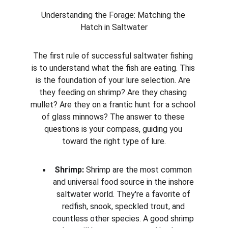
Understanding the Forage: Matching the 
Hatch in Saltwater
The first rule of successful saltwater fishing 
is to understand what the fish are eating. This 
is the foundation of your lure selection. Are 
they feeding on shrimp? Are they chasing 
mullet? Are they on a frantic hunt for a school 
of glass minnows? The answer to these 
questions is your compass, guiding you 
toward the right type of lure.
Shrimp:
 Shrimp are the most common 
and universal food source in the inshore 
saltwater world. They're a favorite of 
redfish, snook, speckled trout, and 
countless other species. A good shrimp 