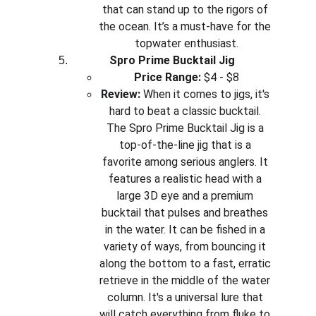
that can stand up to the rigors of 
the ocean. It’s a must-have for the 
topwater enthusiast.
Spro Prime Bucktail Jig
Price Range:
 $4 - $8
Review:
 When it comes to jigs, it's 
hard to beat a classic bucktail. 
The Spro Prime Bucktail Jig is a 
top-of-the-line jig that is a 
favorite among serious anglers. It 
features a realistic head with a 
large 3D eye and a premium 
bucktail that pulses and breathes 
in the water. It can be fished in a 
variety of ways, from bouncing it 
along the bottom to a fast, erratic 
retrieve in the middle of the water 
column. It's a universal lure that 
will catch everything from fluke to 