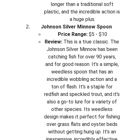
longer than a traditional soft 
plastic, and the incredible action is 
a huge plus.
Johnson Silver Minnow Spoon
Price Range:
 $5 - $10
Review:
 This is a true classic. The 
Johnson Silver Minnow has been 
catching fish for over 90 years, 
and for good reason. It's a simple, 
weedless spoon that has an 
incredible wobbling action and a 
ton of flash. It's a staple for 
redfish and speckled trout, and it's 
also a go-to lure for a variety of 
other species. Its weedless 
design makes it perfect for fishing 
over grass flats and oyster beds 
without getting hung up. It’s an 
inexpensive, incredibly effective 