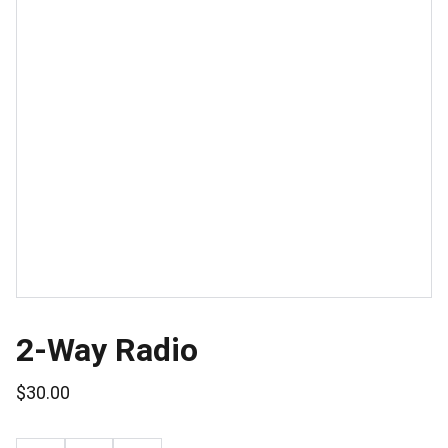
2-Way Radio
$30.00