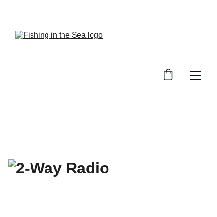
CHECK OUT OUR REVIEWS ON GREAT GEAR!