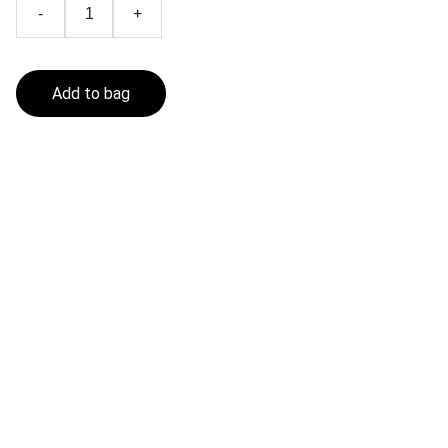
-
+
Add to bag
Fishing In The Sea
Get in touch
CONTACT
contact@fishinginthesea.com